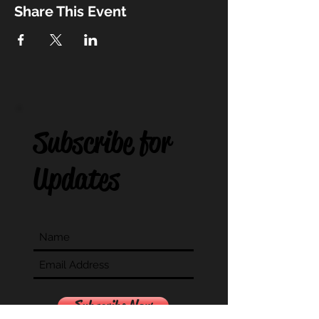
Share This Event
Subscribe for
Updates
Subscribe Now