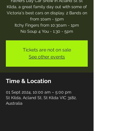
Fathers Day Car Show in Acland St St
Kilda, a great family day out with some of
Victoria's best cars on display. 2 Bands on
from 10am - 5pm
Itchy Fingers from 10:30am - 1pm
No Soup 4 You - 1:30 - 5pm
Tickets are not on sale
See other events
Time & Location
01 Sept 2024, 10:00 am – 5:00 pm
St Kilda, Acland St, St Kilda VIC 3182,
Australia