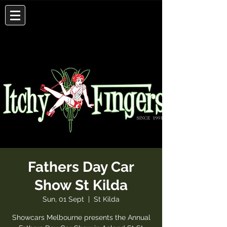
Fathers Day Car
Show St Kilda
Sun, 01 Sept
  |  
St Kilda
Showcars Melbourne presents the Annual